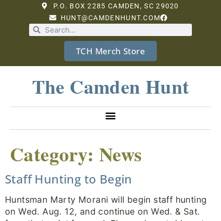
P.O. BOX 2285 CAMDEN, SC 29020
HUNT@CAMDENHUNT.COM
TCH Merch Store
The Camden Hunt
Category:
News
Staff Hunting to Begin
Huntsman Marty Morani will begin staff hunting
on Wed. Aug. 12, and continue on Wed. & Sat.