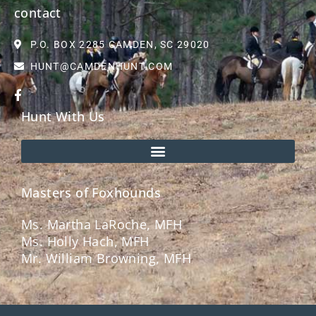
contact
P.O. BOX 2285 CAMDEN, SC 29020
HUNT@CAMDENHUNT.COM
Hunt With Us
Masters of Foxhounds
Ms. Martha LaRoche, MFH
Ms. Holly Hach, MFH
Mr. William Browning, MFH