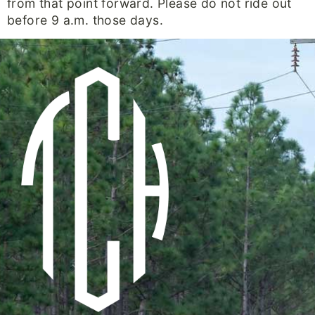
from that point forward. Please do not ride out
before 9 a.m. those days.