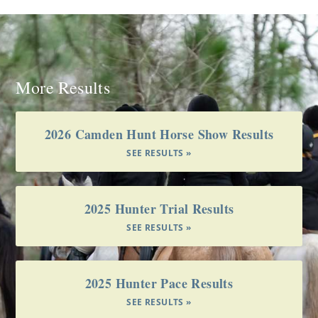
More Results
2026 Camden Hunt Horse Show Results
SEE RESULTS »
2025 Hunter Trial Results
SEE RESULTS »
2025 Hunter Pace Results
SEE RESULTS »