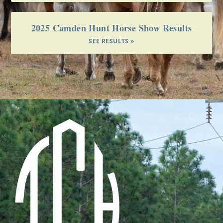
2025 Camden Hunt Horse Show Results
SEE RESULTS »