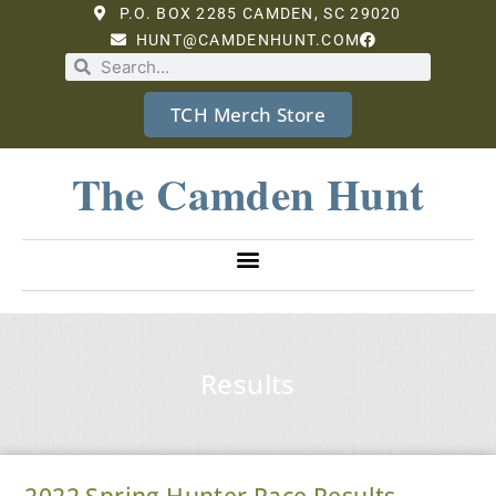
P.O. BOX 2285 CAMDEN, SC 29020
HUNT@CAMDENHUNT.COM
TCH Merch Store
The Camden Hunt
Results
2022 Spring Hunter Pace Results