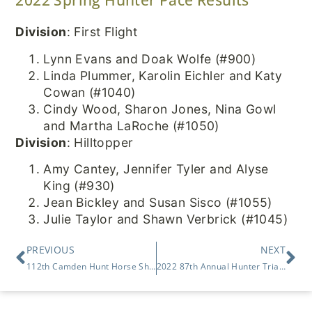
Division
: First Flight
Lynn Evans and Doak Wolfe (#900)
Linda Plummer, Karolin Eichler and Katy
Cowan (#1040)
Cindy Wood, Sharon Jones, Nina Gowl
and Martha LaRoche (#1050)
Division
: Hilltopper
Amy Cantey, Jennifer Tyler and Alyse
King (#930)
Jean Bickley and Susan Sisco (#1055)
Julie Taylor and Shawn Verbrick (#1045)
PREVIOUS
NEXT
112th Camden Hunt Horse Show
2022 87th Annual Hunter Trials