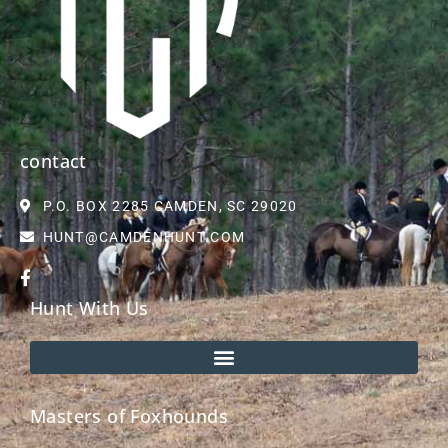
contact
P.O. BOX 2285 CAMDEN, SC 29020
HUNT@CAMDENHUNT.COM
Hunt With Us
Masters of Foxhounds