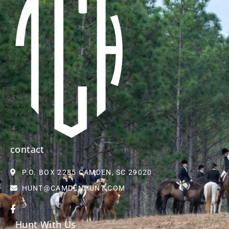
contact
P.O. BOX 2285 CAMDEN, SC 29020
HUNT@CAMDENHUNT.COM
Hunt With Us