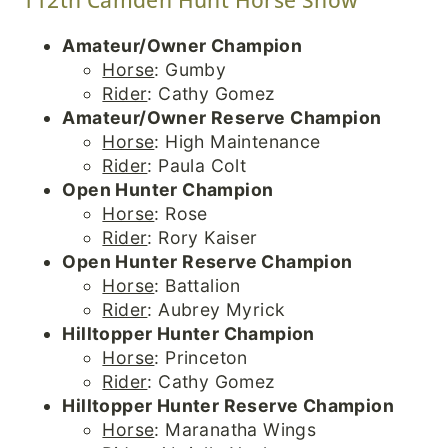
Amateur/Owner Champion
Horse
: Gumby
Rider
: Cathy Gomez
Amateur/Owner Reserve Champion
Horse
: High Maintenance
Rider
: Paula Colt
Open Hunter Champion
Horse
: Rose
Rider
: Rory Kaiser
Open Hunter Reserve Champion
Horse
: Battalion
Rider
: Aubrey Myrick
Hilltopper Hunter Champion
Horse
: Princeton
Rider
: Cathy Gomez
Hilltopper Hunter Reserve Champion
Horse
: Maranatha Wings