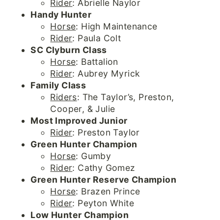
Rider
: Abrielle Naylor
Handy Hunter
Horse
: High Maintenance
Rider
: Paula Colt
SC Clyburn Class
Horse
: Battalion
Rider
: Aubrey Myrick
Family Class
Riders
: The Taylor’s, Preston,
Cooper, & Julie
Most Improved Junior
Rider
: Preston Taylor
Green Hunter Champion
Horse
: Gumby
Rider
: Cathy Gomez
Green Hunter Reserve Champion
Horse
: Brazen Prince
Rider
: Peyton White
Low Hunter Champion