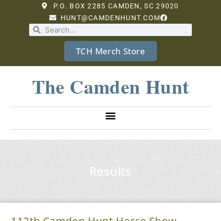
P.O. BOX 2285 CAMDEN, SC 29020
HUNT@CAMDENHUNT.COM
TCH Merch Store
The Camden Hunt
Results
112th Camden Hunt Horse Show