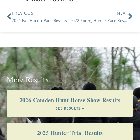
PREVIOUS
NEXT
2021 Fall Hunter Pace Results
2022 Spring Hunter Pace Results
More Results
2026 Camden Hunt Horse Show Results
SEE RESULTS »
2025 Hunter Trial Results