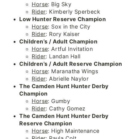
Horse
: Big Sky
Rider
: Kimberly Sperbeck
Low Hunter Reserve Champion
Horse
: Sox in the City
Rider
: Rory Kaiser
Children’s / Adult Champion
Horse
: Artful Invitation
Rider
: Landan Hall
Children’s / Adult Reserve Champion
Horse
: Maranatha Wings
Rider
: Abrielle Naylor
The Camden Hunt Hunter Derby
Champion
Horse
: Gumby
Rider
: Cathy Gomez
The Camden Hunt Hunter Derby
Reserve Champion
Horse
: High Maintenance
Rider
: Paula Colt