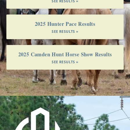
SEE RESULTS »
2025 Hunter Pace Results
SEE RESULTS »
2025 Camden Hunt Horse Show Results
SEE RESULTS »